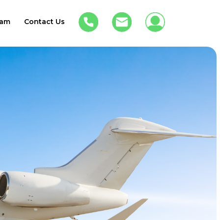
am
Contact Us