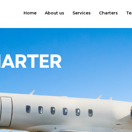
Home
About us
Services
Charters
Te