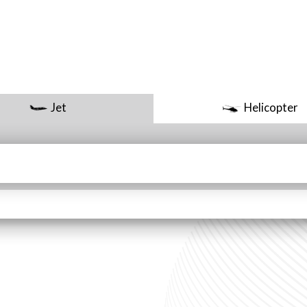
Jet
Helicopter