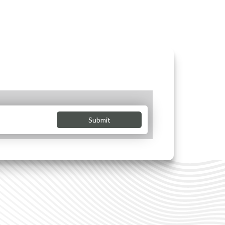
Submit